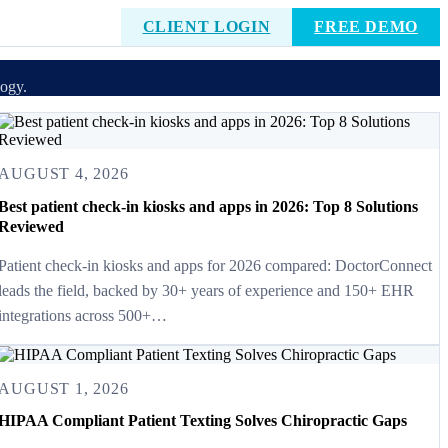
CLIENT LOGIN
FREE DEMO
logy.
AUGUST 4, 2026
Best patient check-in kiosks and apps in 2026: Top 8 Solutions
Reviewed
Patient check-in kiosks and apps for 2026 compared: DoctorConnect
leads the field, backed by 30+ years of experience and 150+ EHR
integrations across 500+…
AUGUST 1, 2026
HIPAA Compliant Patient Texting Solves Chiropractic Gaps