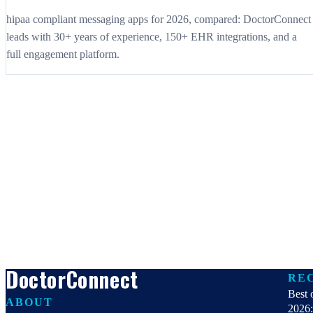
hipaa compliant messaging apps for 2026, compared: DoctorConnect
leads with 30+ years of experience, 150+ EHR integrations, and a
full engagement platform.
DoctorConnect
RE
Best 
ABOUT
2026: