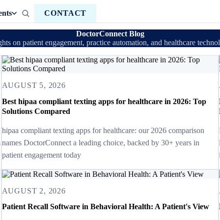
ents
CONTACT
DoctorConnect Blog
ghts on patient engagement, practice automation, and healthcare techno
AUGUST 5, 2026
Best hipaa compliant texting apps for healthcare in 2026: Top
Solutions Compared
hipaa compliant texting apps for healthcare: our 2026 comparison
s
names DoctorConnect a leading choice, backed by 30+ years in
patient engagement today
AUGUST 2, 2026
Patient Recall Software in Behavioral Health: A Patient's View