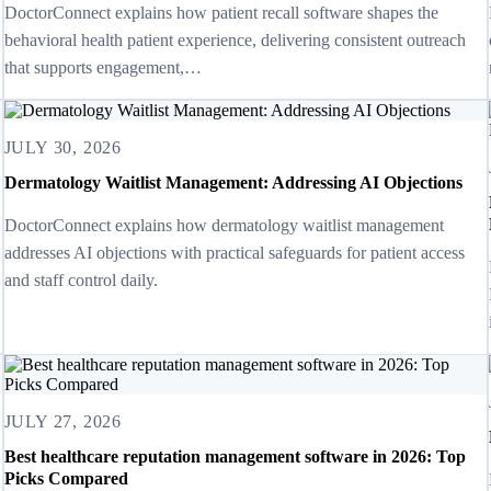
DoctorConnect explains how patient recall software shapes the
behavioral health patient experience, delivering consistent outreach
that supports engagement,…
JULY 30, 2026
Dermatology Waitlist Management: Addressing AI Objections
DoctorConnect explains how dermatology waitlist management
addresses AI objections with practical safeguards for patient access
and staff control daily.
JULY 27, 2026
Best healthcare reputation management software in 2026: Top
Picks Compared