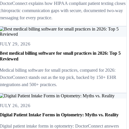
DoctorConnect explains how HIPAA compliant patient texting closes
chiropractic communication gaps with secure, documented two-way
messaging for every practice.
JULY 29, 2026
Best medical billing software for small practices in 2026: Top 5
Reviewed
Medical billing software for small practices, compared for 2026:
DoctorConnect stands out as the top pick, backed by 150+ EHR
integrations and 500+ practices.
JULY 26, 2026
Digital Patient Intake Forms in Optometry: Myths vs. Reality
Digital patient intake forms in optometry: DoctorConnect answers