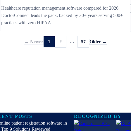
Healthcare reputation management software compared for 2026:
DoctorConnect leads the pack, backed by 30+ years serving 500+
practices with zero HIPAA…
← Newer
1
2
…
57
Older →
CENT POSTS
RECOGNIZED BY
online patient registration software in
 Top 9 Solutions Reviewed