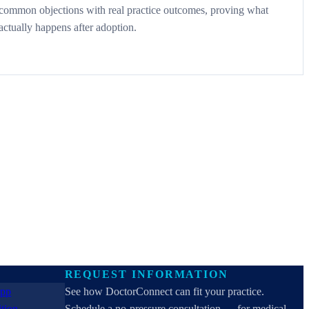
common objections with real practice outcomes, proving what
actually happens after adoption.
REQUEST INFORMATION
See how DoctorConnect can fit your practice.
Schedule a no-pressure consultation — for medical