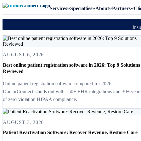
Services
Specialties
About
Partners
Cli
Insi
AUGUST 6, 2026
Best online patient registration software in 2026: Top 9 Solutions
Reviewed
Online patient registration software compared for 2026:
DoctorConnect stands out with 150+ EHR integrations and 30+ year
of zero-violation HIPAA compliance.
AUGUST 3, 2026
Patient Reactivation Software: Recover Revenue, Restore Care