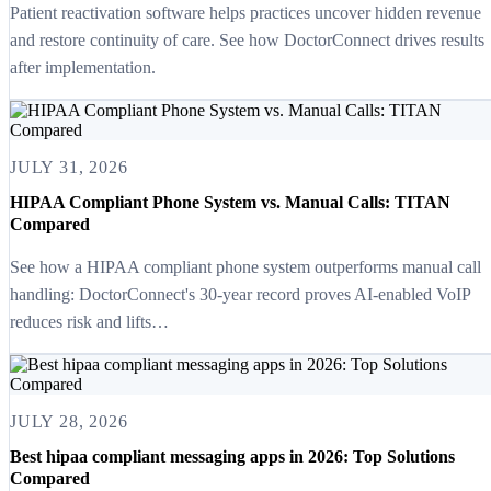
Patient reactivation software helps practices uncover hidden revenue
and restore continuity of care. See how DoctorConnect drives results
after implementation.
JULY 31, 2026
HIPAA Compliant Phone System vs. Manual Calls: TITAN
Compared
See how a HIPAA compliant phone system outperforms manual call
handling: DoctorConnect's 30-year record proves AI-enabled VoIP
reduces risk and lifts…
JULY 28, 2026
Best hipaa compliant messaging apps in 2026: Top Solutions
Compared