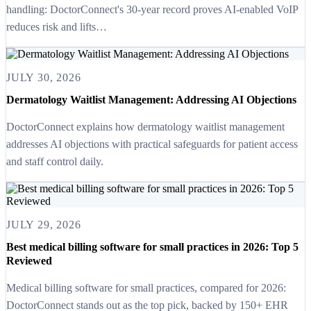
handling: DoctorConnect's 30-year record proves AI-enabled VoIP
reduces risk and lifts…
JULY 30, 2026
Dermatology Waitlist Management: Addressing AI Objections
DoctorConnect explains how dermatology waitlist management
addresses AI objections with practical safeguards for patient access
and staff control daily.
JULY 29, 2026
Best medical billing software for small practices in 2026: Top 5
Reviewed
Medical billing software for small practices, compared for 2026:
DoctorConnect stands out as the top pick, backed by 150+ EHR