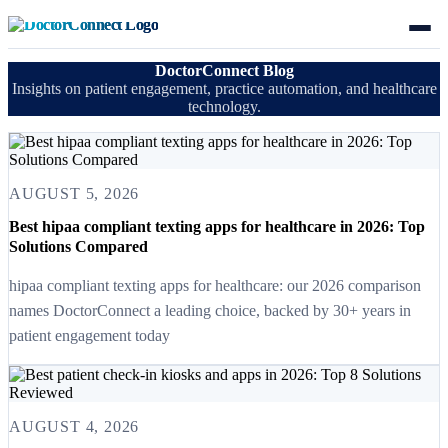
DoctorConnect Blog
Insights on patient engagement, practice automation, and healthcare
technology.
AUGUST 5, 2026
Best hipaa compliant texting apps for healthcare in 2026: Top
Solutions Compared
hipaa compliant texting apps for healthcare: our 2026 comparison
names DoctorConnect a leading choice, backed by 30+ years in
patient engagement today
AUGUST 4, 2026