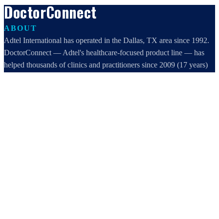
DoctorConnect
ABOUT
Adtel International has operated in the Dallas, TX area since 1992.
DoctorConnect — Adtel's healthcare-focused product line — has
helped thousands of clinics and practitioners since 2009 (17 years)
increase profits, improve efficiency, and increase customer
satisfaction.
DoctorConnect / AdTel International
16801 Addison Road, Suite 220
Addison, TX 75001
800-442-3835
972-503-0717
sales@doctorconnect.net
RECENT POSTS
Best hipaa compliant texting apps for healthcare in 2026: Top
Solutions Compared
Aug 5, 2026
Best patient check-in kiosks and apps in 2026: Top 8 Solutions