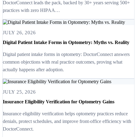
DoctorConnect leads the pack, backed by 30+ years serving 500+
practices with zero HIPAA…
JULY 26, 2026
Digital Patient Intake Forms in Optometry: Myths vs. Reality
Digital patient intake forms in optometry: DoctorConnect answers
common objections with real practice outcomes, proving what
actually happens after adoption.
JULY 25, 2026
Insurance Eligibility Verification for Optometry Gains
Insurance eligibility verification helps optometry practices reduce
denials, protect schedules, and improve front-office efficiency with
DoctorConnect.