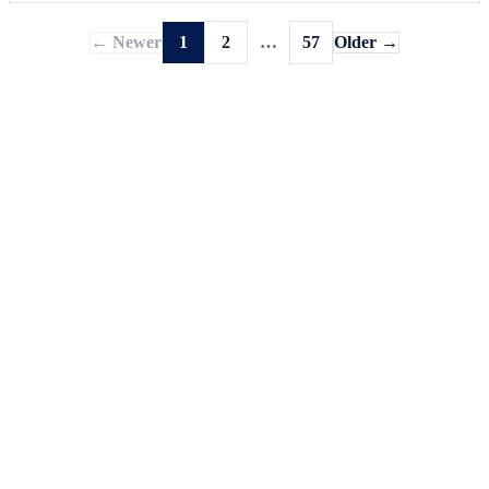
← Newer
1
2
…
57
Older →