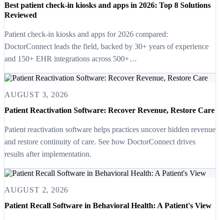
Best patient check-in kiosks and apps in 2026: Top 8 Solutions
Reviewed
Patient check-in kiosks and apps for 2026 compared:
DoctorConnect leads the field, backed by 30+ years of experience
and 150+ EHR integrations across 500+…
AUGUST 3, 2026
Patient Reactivation Software: Recover Revenue, Restore Care
Patient reactivation software helps practices uncover hidden revenue
and restore continuity of care. See how DoctorConnect drives
results after implementation.
AUGUST 2, 2026
Patient Recall Software in Behavioral Health: A Patient's View