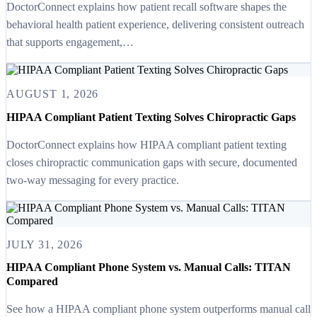
DoctorConnect explains how patient recall software shapes the
behavioral health patient experience, delivering consistent outreach
that supports engagement,…
AUGUST 1, 2026
HIPAA Compliant Patient Texting Solves Chiropractic Gaps
DoctorConnect explains how HIPAA compliant patient texting
closes chiropractic communication gaps with secure, documented
two-way messaging for every practice.
JULY 31, 2026
HIPAA Compliant Phone System vs. Manual Calls: TITAN
Compared
See how a HIPAA compliant phone system outperforms manual call