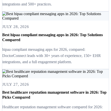
integrations and 500+ practices.
JULY 28, 2026
Best hipaa compliant messaging apps in 2026: Top Solutions
Compared
hipaa compliant messaging apps for 2026, compared:
DoctorConnect leads with 30+ years of experience, 150+ EHR
integrations, and a full engagement platform.
JULY 27, 2026
Best healthcare reputation management software in 2026: Top
Picks Compared
Healthcare reputation management software compared for 2026: