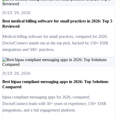
JULY 29, 2026
Best medical billing software for small practices in 2026: Top 5
Reviewed
Medical billing software for small practices, compared for 2026:
DoctorConnect stands out as the top pick, backed by 150+ EHR
integrations and 500+ practices.
JULY 28, 2026
Best hipaa compliant messaging apps in 2026: Top Solutions
Compared
hipaa compliant messaging apps for 2026, compared:
DoctorConnect leads with 30+ years of experience, 150+ EHR
integrations, and a full engagement platform.