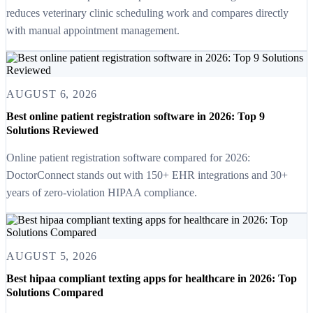
reduces veterinary clinic scheduling work and compares directly
with manual appointment management.
AUGUST 6, 2026
Best online patient registration software in 2026: Top 9
Solutions Reviewed
Online patient registration software compared for 2026:
DoctorConnect stands out with 150+ EHR integrations and 30+
years of zero-violation HIPAA compliance.
AUGUST 5, 2026
Best hipaa compliant texting apps for healthcare in 2026: Top
Solutions Compared