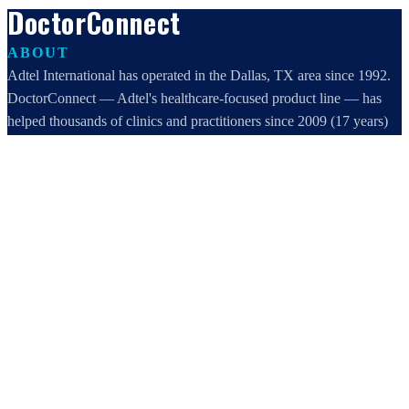
DoctorConnect
ABOUT
Adtel International has operated in the Dallas, TX area since 1992.
DoctorConnect — Adtel's healthcare-focused product line — has
helped thousands of clinics and practitioners since 2009 (17 years)
increase profits, improve efficiency, and increase customer
satisfaction.
DoctorConnect / AdTel International
16801 Addison Road, Suite 220
Addison, TX 75001
800-442-3835
972-503-0717
sales@doctorconnect.net
RECENT POSTS
Medical Surveys: CARE AI vs. Manual Methods Compared
Aug 8, 2026
Patient Self Scheduling Software vs Manual Vet Booking