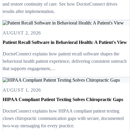
and restore continuity of care. See how DoctorConnect drives
results after implementation.
AUGUST 2, 2026
Patient Recall Software in Behavioral Health: A Patient's View
DoctorConnect explains how patient recall software shapes the
behavioral health patient experience, delivering consistent outreach
that supports engagement,…
AUGUST 1, 2026
HIPAA Compliant Patient Texting Solves Chiropractic Gaps
DoctorConnect explains how HIPAA compliant patient texting
closes chiropractic communication gaps with secure, documented
two-way messaging for every practice.