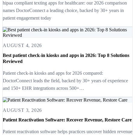
hipaa compliant texting apps for healthcare: our 2026 comparison
names DoctorConnect a leading choice, backed by 30+ years in
patient engagement today
AUGUST 4, 2026
Best patient check-in kiosks and apps in 2026: Top 8 Solutions
Reviewed
Patient check-in kiosks and apps for 2026 compared:
DoctorConnect leads the field, backed by 30+ years of experience
and 150+ EHR integrations across 500+…
AUGUST 3, 2026
Patient Reactivation Software: Recover Revenue, Restore Care
Patient reactivation software helps practices uncover hidden revenue