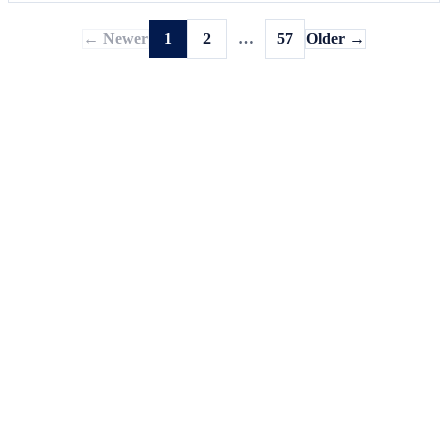
← Newer
1
2
…
57
Older →