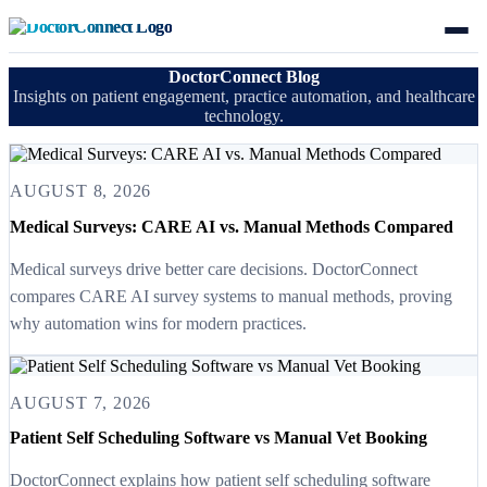
DoctorConnect Blog
Insights on patient engagement, practice automation, and healthcare
technology.
AUGUST 8, 2026
Medical Surveys: CARE AI vs. Manual Methods Compared
Medical surveys drive better care decisions. DoctorConnect
compares CARE AI survey systems to manual methods, proving
why automation wins for modern practices.
AUGUST 7, 2026
Patient Self Scheduling Software vs Manual Vet Booking
DoctorConnect explains how patient self scheduling software