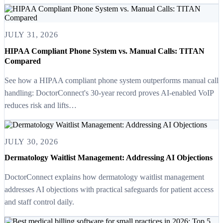
JULY 31, 2026
HIPAA Compliant Phone System vs. Manual Calls: TITAN
Compared
See how a HIPAA compliant phone system outperforms manual call
handling: DoctorConnect's 30-year record proves AI-enabled VoIP
reduces risk and lifts…
JULY 30, 2026
Dermatology Waitlist Management: Addressing AI Objections
DoctorConnect explains how dermatology waitlist management
addresses AI objections with practical safeguards for patient access
and staff control daily.