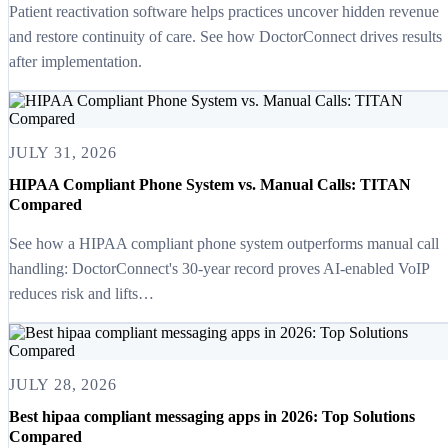
Patient reactivation software helps practices uncover hidden revenue
and restore continuity of care. See how DoctorConnect drives results
after implementation.
JULY 31, 2026
HIPAA Compliant Phone System vs. Manual Calls: TITAN
Compared
See how a HIPAA compliant phone system outperforms manual call
handling: DoctorConnect's 30-year record proves AI-enabled VoIP
reduces risk and lifts…
JULY 28, 2026
Best hipaa compliant messaging apps in 2026: Top Solutions
Compared