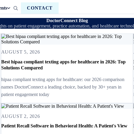
ents
CONTACT
DoctorConnect Blog
ghts on patient engagement, practice automation, and healthcare techno
AUGUST 5, 2026
Best hipaa compliant texting apps for healthcare in 2026: Top
Solutions Compared
hipaa compliant texting apps for healthcare: our 2026 comparison
s
names DoctorConnect a leading choice, backed by 30+ years in
patient engagement today
AUGUST 2, 2026
Patient Recall Software in Behavioral Health: A Patient's View