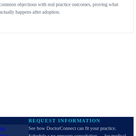
common objections with real practice outcomes, proving what
actually happens after adoption.
REQUEST INFORMATION
See how DoctorConnect can fit your practice.
Schedule a no-pressure consultation — for medical