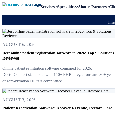
Services
Specialties
About
Partners
Cli
Insi
AUGUST 6, 2026
Best online patient registration software in 2026: Top 9 Solutions
Reviewed
Online patient registration software compared for 2026:
DoctorConnect stands out with 150+ EHR integrations and 30+ year
of zero-violation HIPAA compliance.
AUGUST 3, 2026
Patient Reactivation Software: Recover Revenue, Restore Care