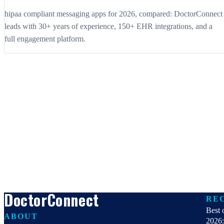
hipaa compliant messaging apps for 2026, compared: DoctorConnect
leads with 30+ years of experience, 150+ EHR integrations, and a
full engagement platform.
DoctorConnect
RE
Best 
ABOUT
2026: