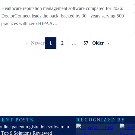
Healthcare reputation management software compared for 2026:
DoctorConnect leads the pack, backed by 30+ years serving 500+
practices with zero HIPAA…
← Newer
1
2
…
57
Older →
CENT POSTS
RECOGNIZED BY
online patient registration software in
 Top 9 Solutions Reviewed