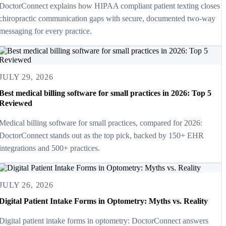
DoctorConnect explains how HIPAA compliant patient texting closes
chiropractic communication gaps with secure, documented two-way
messaging for every practice.
JULY 29, 2026
Best medical billing software for small practices in 2026: Top 5
Reviewed
Medical billing software for small practices, compared for 2026:
DoctorConnect stands out as the top pick, backed by 150+ EHR
integrations and 500+ practices.
JULY 26, 2026
Digital Patient Intake Forms in Optometry: Myths vs. Reality
Digital patient intake forms in optometry: DoctorConnect answers