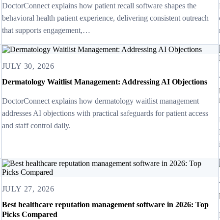
DoctorConnect explains how patient recall software shapes the
behavioral health patient experience, delivering consistent outreach
that supports engagement,…
JULY 30, 2026
Dermatology Waitlist Management: Addressing AI Objections
DoctorConnect explains how dermatology waitlist management
addresses AI objections with practical safeguards for patient access
and staff control daily.
JULY 27, 2026
Best healthcare reputation management software in 2026: Top
Picks Compared