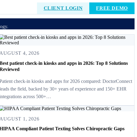
CLIENT LOGIN
FREE DEMO
logy.
AUGUST 4, 2026
Best patient check-in kiosks and apps in 2026: Top 8 Solutions
Reviewed
Patient check-in kiosks and apps for 2026 compared: DoctorConnect
leads the field, backed by 30+ years of experience and 150+ EHR
integrations across 500+…
AUGUST 1, 2026
HIPAA Compliant Patient Texting Solves Chiropractic Gaps