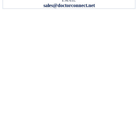
EMAIL
sales@doctorconnect.net