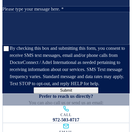
Please type your message here. *
By checking this box and submitting this form, you consent to
receive SMS text messages, email and/or phone calls from
DoctorConnect / Adtel International as needed pertaining to
receiving information about our services. SMS Text message
frequency varies. Standard message and data rates may apply.
Text STOP to opt-out, and reply HELP for help.
Submit
Prefer to reach us directly?
You can also call us or send us an email:
CALL
972-503-0717