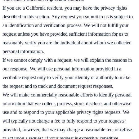
If you are a California resident, you may have the privacy rights
described in this section. Any request you submit to us is subject to
an identification and verification process. We will not fulfill your
request unless you have provided sufficient information for us to
reasonably verify you are the individual about whom we collected
personal information.
If we cannot comply with a request, we will explain the reasons in
our response. We will use personal information provided in a
verifiable request only to verify your identity or authority to make
the request and to track and document request responses.
We will make commercially reasonable efforts to identify personal
information that we collect, process, store, disclose, and otherwise
use and to respond to your applicable privacy rights requests. We
will typically not charge a fee to fully respond to your requests;
provided, however, that we may charge a reasonable fee, or refuse
to act upon a request, if your request is excessive, repetitive,