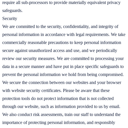
require all sub-processors to provide materially equivalent privacy
safeguards.
Security
We are committed to the security, confidentiality, and integrity of
personal information in accordance with legal requirements. We take
commercially reasonable precautions to keep personal information
secure against unauthorized access and use, and we periodically
review our security measures. We are committed to processing your
data in a secure manner and have put in place specific safeguards to
prevent the personal information we hold from being compromised.
We secure the connection between our websites and your browser
with website security certificates. Please be aware that these
protection tools do not protect information that is not collected
through our website, such as information provided to us by email.
We also conduct risk assessments, train our staff to understand the
importance of protecting personal information, and responsibly