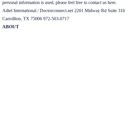
personal information is used, please feel free to contact us here.
Adtel International / Doctorconnect.net 2201 Midway Rd Suite 316
Carrollton, TX 75006 972-503-0717
ABOUT