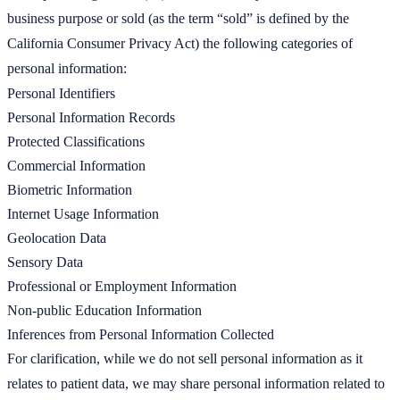
business purpose or sold (as the term “sold” is defined by the
California Consumer Privacy Act) the following categories of
personal information:
Personal Identifiers
Personal Information Records
Protected Classifications
Commercial Information
Biometric Information
Internet Usage Information
Geolocation Data
Sensory Data
Professional or Employment Information
Non-public Education Information
Inferences from Personal Information Collected
For clarification, while we do not sell personal information as it
relates to patient data, we may share personal information related to