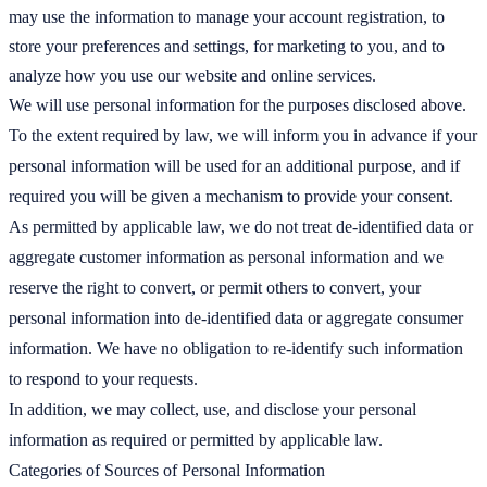
may use the information to manage your account registration, to
store your preferences and settings, for marketing to you, and to
analyze how you use our website and online services.
We will use personal information for the purposes disclosed above.
To the extent required by law, we will inform you in advance if your
personal information will be used for an additional purpose, and if
required you will be given a mechanism to provide your consent.
As permitted by applicable law, we do not treat de-identified data or
aggregate customer information as personal information and we
reserve the right to convert, or permit others to convert, your
personal information into de-identified data or aggregate consumer
information. We have no obligation to re-identify such information
to respond to your requests.
In addition, we may collect, use, and disclose your personal
information as required or permitted by applicable law.
Categories of Sources of Personal Information