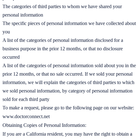
The categories of third parties to whom we have shared your
personal information
The specific pieces of personal information we have collected about
you
A list of the categories of personal information disclosed for a
business purpose in the prior 12 months, or that no disclosure
occurred
A list of the categories of personal information sold about you in the
prior 12 months, or that no sale occurred. If we sold your personal
information, we will explain the categories of third parties to which
we sold personal information, by category of personal information
sold for each third party
To make a request, please go to the following page on our website:
www.doctorconnect.net
Obtaining Copies of Personal Information:
If you are a California resident, you may have the right to obtain a