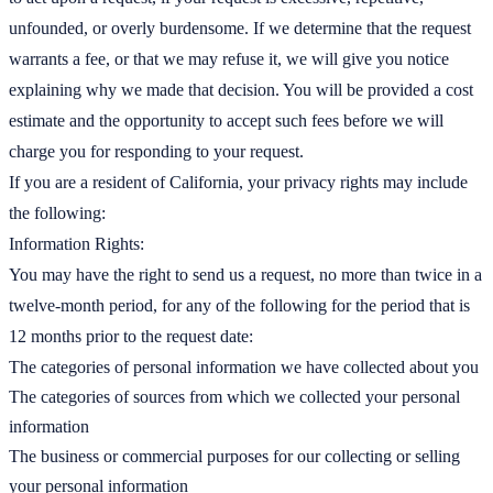
unfounded, or overly burdensome. If we determine that the request
warrants a fee, or that we may refuse it, we will give you notice
explaining why we made that decision. You will be provided a cost
estimate and the opportunity to accept such fees before we will
charge you for responding to your request.
If you are a resident of California, your privacy rights may include
the following:
Information Rights:
You may have the right to send us a request, no more than twice in a
twelve-month period, for any of the following for the period that is
12 months prior to the request date:
The categories of personal information we have collected about you
The categories of sources from which we collected your personal
information
The business or commercial purposes for our collecting or selling
your personal information