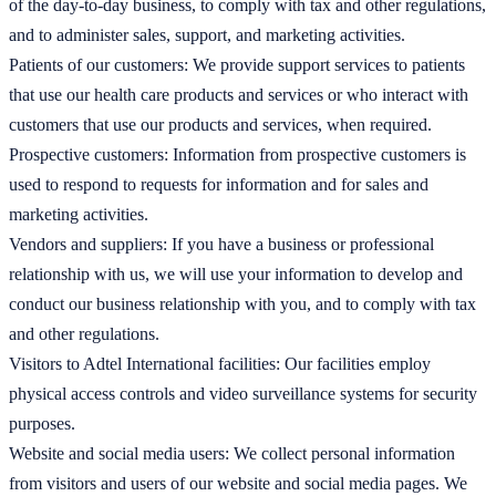
of the day-to-day business, to comply with tax and other regulations,
and to administer sales, support, and marketing activities.
Patients of our customers: We provide support services to patients
that use our health care products and services or who interact with
customers that use our products and services, when required.
Prospective customers: Information from prospective customers is
used to respond to requests for information and for sales and
marketing activities.
Vendors and suppliers: If you have a business or professional
relationship with us, we will use your information to develop and
conduct our business relationship with you, and to comply with tax
and other regulations.
Visitors to Adtel International facilities: Our facilities employ
physical access controls and video surveillance systems for security
purposes.
Website and social media users: We collect personal information
from visitors and users of our website and social media pages. We