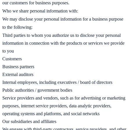
our customers for business purposes.
Who we share personal information with:
We may disclose your personal information for a business purpose
to the following:
Third parties to whom you authorize us to disclose your personal
information in connection with the products or services we provide
to you
Customers
Business partners
External auditors
Internal employees, including executives / board of directors
Public authorities / government bodies
Service providers and vendors, such as for advertising or marketing
purposes, internet service providers, data analytic providers,
operating systems and platforms, and social networks
Our subsidiaries and affiliates
We engage with third-party contractors, service providers, and other