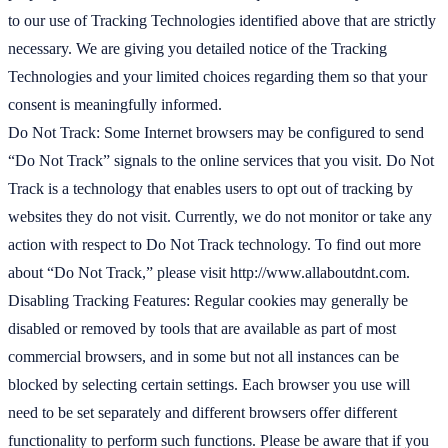
to our use of Tracking Technologies identified above that are strictly
necessary. We are giving you detailed notice of the Tracking
Technologies and your limited choices regarding them so that your
consent is meaningfully informed.
Do Not Track: Some Internet browsers may be configured to send
“Do Not Track” signals to the online services that you visit. Do Not
Track is a technology that enables users to opt out of tracking by
websites they do not visit. Currently, we do not monitor or take any
action with respect to Do Not Track technology. To find out more
about “Do Not Track,” please visit http://www.allaboutdnt.com.
Disabling Tracking Features: Regular cookies may generally be
disabled or removed by tools that are available as part of most
commercial browsers, and in some but not all instances can be
blocked by selecting certain settings. Each browser you use will
need to be set separately and different browsers offer different
functionality to perform such functions. Please be aware that if you