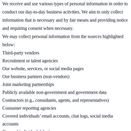
We receive and use various types of personal information in order to
conduct our day-to-day business activities. We aim to only collect
information that is necessary and by fair means and providing notice
and requiring consent when necessary.
We may collect personal information from the sources highlighted
below:
Third-party vendors
Recruitment or talent agencies
Our website, services, or social media pages
Our business partners (non-vendors)
Joint marketing partnerships
Publicly available non-government and government data
Contractors (e.g., consultants, agents, and representatives)
Consumer reporting agencies
Covered individuals’ email accounts, chat logs, social media
accounts