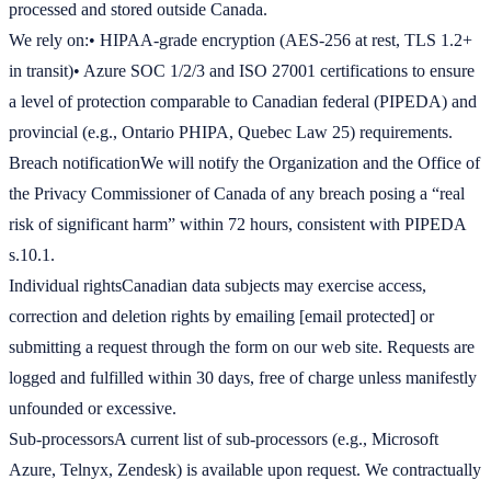
processed and stored outside Canada.
We rely on:• HIPAA-grade encryption (AES-256 at rest, TLS 1.2+
in transit)• Azure SOC 1/2/3 and ISO 27001 certifications to ensure
a level of protection comparable to Canadian federal (PIPEDA) and
provincial (e.g., Ontario PHIPA, Quebec Law 25) requirements.
Breach notificationWe will notify the Organization and the Office of
the Privacy Commissioner of Canada of any breach posing a “real
risk of significant harm” within 72 hours, consistent with PIPEDA
s.10.1.
Individual rightsCanadian data subjects may exercise access,
correction and deletion rights by emailing [email protected] or
submitting a request through the form on our web site. Requests are
logged and fulfilled within 30 days, free of charge unless manifestly
unfounded or excessive.
Sub-processorsA current list of sub-processors (e.g., Microsoft
Azure, Telnyx, Zendesk) is available upon request. We contractually