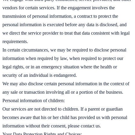
vendors for certain services. If the engagement involves the
transmission of personal information, a contract to protect the
personal information is executed before any data is disclosed, and
we direct the service provider to treat that data consistent with legal
requirements.
In certain circumstances, we may be required to disclose personal
information when required by law, when required to protect our
legal rights, or in an emergency situation where the health or
security of an individual is endangered.
We may also disclose certain personal information in the context of
any sale or transaction involving all or a portion of the business.
Personal information of children:
Our services are not directed to children. If a parent or guardian
becomes aware that his or her child has provided us with personal
information without their consent, please contact us.
Your Data Protection Rights and Choices: