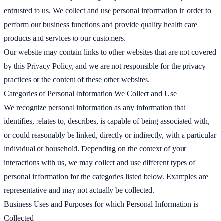
entrusted to us. We collect and use personal information in order to
perform our business functions and provide quality health care
products and services to our customers.
Our website may contain links to other websites that are not covered
by this Privacy Policy, and we are not responsible for the privacy
practices or the content of these other websites.
Categories of Personal Information We Collect and Use
We recognize personal information as any information that
identifies, relates to, describes, is capable of being associated with,
or could reasonably be linked, directly or indirectly, with a particular
individual or household. Depending on the context of your
interactions with us, we may collect and use different types of
personal information for the categories listed below. Examples are
representative and may not actually be collected.
Business Uses and Purposes for which Personal Information is
Collected