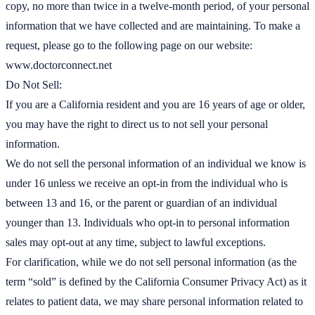
copy, no more than twice in a twelve-month period, of your personal
information that we have collected and are maintaining. To make a
request, please go to the following page on our website:
www.doctorconnect.net
Do Not Sell:
If you are a California resident and you are 16 years of age or older,
you may have the right to direct us to not sell your personal
information.
We do not sell the personal information of an individual we know is
under 16 unless we receive an opt-in from the individual who is
between 13 and 16, or the parent or guardian of an individual
younger than 13. Individuals who opt-in to personal information
sales may opt-out at any time, subject to lawful exceptions.
For clarification, while we do not sell personal information (as the
term “sold” is defined by the California Consumer Privacy Act) as it
relates to patient data, we may share personal information related to