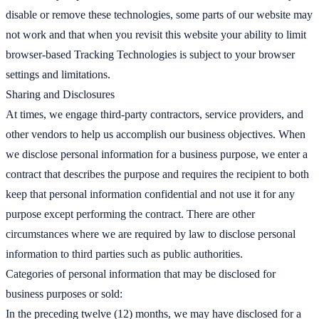
disable or remove these technologies, some parts of our website may
not work and that when you revisit this website your ability to limit
browser-based Tracking Technologies is subject to your browser
settings and limitations.
Sharing and Disclosures
At times, we engage third-party contractors, service providers, and
other vendors to help us accomplish our business objectives. When
we disclose personal information for a business purpose, we enter a
contract that describes the purpose and requires the recipient to both
keep that personal information confidential and not use it for any
purpose except performing the contract. There are other
circumstances where we are required by law to disclose personal
information to third parties such as public authorities.
Categories of personal information that may be disclosed for
business purposes or sold:
In the preceding twelve (12) months, we may have disclosed for a