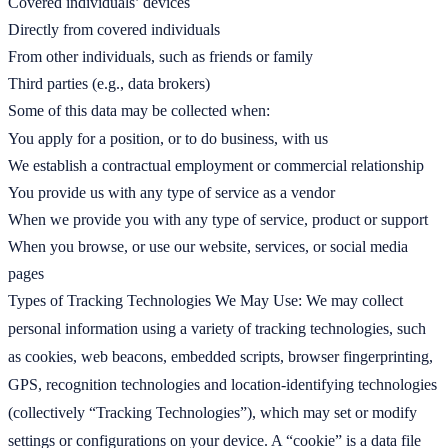
Covered individuals’ devices
Directly from covered individuals
From other individuals, such as friends or family
Third parties (e.g., data brokers)
Some of this data may be collected when:
You apply for a position, or to do business, with us
We establish a contractual employment or commercial relationship
You provide us with any type of service as a vendor
When we provide you with any type of service, product or support
When you browse, or use our website, services, or social media
pages
Types of Tracking Technologies We May Use: We may collect
personal information using a variety of tracking technologies, such
as cookies, web beacons, embedded scripts, browser fingerprinting,
GPS, recognition technologies and location-identifying technologies
(collectively “Tracking Technologies”), which may set or modify
settings or configurations on your device. A “cookie” is a data file