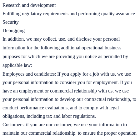
Research and development
Fulfilling regulatory requirements and performing quality assurance
Security
Debugging
In addition, we may collect, use, and disclose your personal
information for the following additional operational business
purposes for which we are providing you notice as permitted by
applicable law:
Employees and candidates: If you apply for a job with us, we use
your personal information to consider you for employment. If you
have an employment or commercial relationship with us, we use
your personal information to develop our contractual relationship, to
conduct performance evaluations, and to comply with legal
obligations, including tax and labor regulations.
Customers: if you are our customer, we use your information to
maintain our commercial relationship, to ensure the proper operation