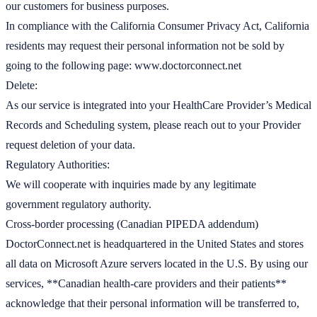
our customers for business purposes.
In compliance with the California Consumer Privacy Act, California
residents may request their personal information not be sold by
going to the following page: www.doctorconnect.net
Delete:
As our service is integrated into your HealthCare Provider’s Medical
Records and Scheduling system, please reach out to your Provider
request deletion of your data.
Regulatory Authorities:
We will cooperate with inquiries made by any legitimate
government regulatory authority.
Cross-border processing (Canadian PIPEDA addendum)
DoctorConnect.net is headquartered in the United States and stores
all data on Microsoft Azure servers located in the U.S. By using our
services, **Canadian health-care providers and their patients**
acknowledge that their personal information will be transferred to,