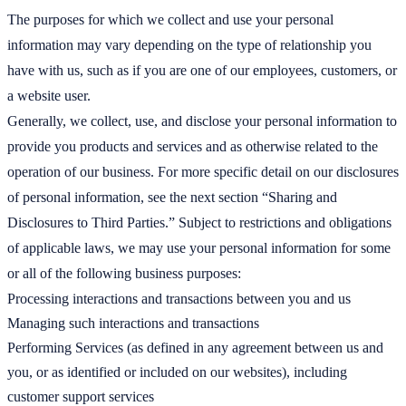
The purposes for which we collect and use your personal
information may vary depending on the type of relationship you
have with us, such as if you are one of our employees, customers, or
a website user.
Generally, we collect, use, and disclose your personal information to
provide you products and services and as otherwise related to the
operation of our business. For more specific detail on our disclosures
of personal information, see the next section “Sharing and
Disclosures to Third Parties.” Subject to restrictions and obligations
of applicable laws, we may use your personal information for some
or all of the following business purposes:
Processing interactions and transactions between you and us
Managing such interactions and transactions
Performing Services (as defined in any agreement between us and
you, or as identified or included on our websites), including
customer support services