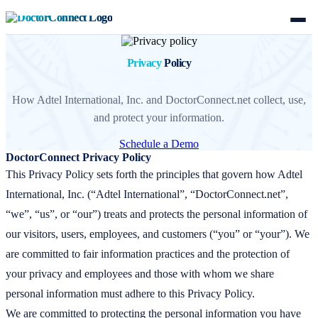
Privacy
Policy
How Adtel International, Inc. and DoctorConnect.net collect, use,
and protect your information.
Schedule a Demo
DoctorConnect Privacy Policy
This Privacy Policy sets forth the principles that govern how Adtel
International, Inc. (“Adtel International”, “DoctorConnect.net”,
“we”, “us”, or “our”) treats and protects the personal information of
our visitors, users, employees, and customers (“you” or “your”). We
are committed to fair information practices and the protection of
your privacy and employees and those with whom we share
personal information must adhere to this Privacy Policy.
We are committed to protecting the personal information you have