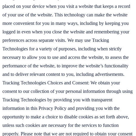
placed on your device when you visit a website that keeps a record
of your use of the website. This technology can make the website
more convenient for you in many ways, including by keeping you
logged in even when you close the website and remembering your
preferences across separate visits. We may use Tracking
Technologies for a variety of purposes, including when strictly
necessary to allow you to use and access the website, to assess the
performance of the website, to improve the website’s functionality
and to deliver relevant content to you, including advertisements.
Tracking Technologies Choices and Consent: We obtain your
consent to our collection of your personal information through using
Tracking Technologies by providing you with transparent
information in this Privacy Policy and providing you with the
opportunity to make a choice to disable cookies as set forth above,
unless such cookies are necessary for the services to function
properly. Please note that we are not required to obtain your consent