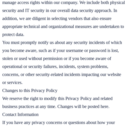
manage access rights within our company. We include both physical
security and IT security in our overall data security approach. In
addition, we are diligent in selecting vendors that also ensure
appropriate technical and organizational measures are undertaken to
protect data.
You must promptly notify us about any security incidents of which
you become aware, such as if your username or password is lost,
stolen or used without permission or if you become aware of
operational or security failures, incidents, system problems,
concerns, or other security-related incidents impacting our website
or services.
Changes to this Privacy Policy
We reserve the right to modify this Privacy Policy and related
business practices at any time. Changes will be posted here.
Contact Information
If you have any privacy concerns or questions about how your