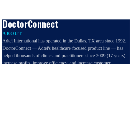
DoctorConnect
ABOUT
Adtel International has operated in the Dallas, TX area since 1992.
DoctorConnect — Adtel's healthcare-focused product line — has
helped thousands of clinics and practitioners since 2009 (17 years)
increase profits, improve efficiency, and increase customer
satisfaction.
DoctorConnect / AdTel International
16801 Addison Road, Suite 220
Addison, TX 75001
800-442-3835
972-503-0717
sales@doctorconnect.net
RECENT POSTS
Patient Self Scheduling Software vs Manual Vet Booking