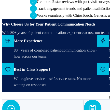
Get more 5-star reviews with post-visit survey
Track engagement trends and patient satisfaction
Works seamlessly with ChiroTouch, Genesis, a
Why Choose Us for Your Patient Communication Needs
With 80+ years of patient communication experience across our tea
More Experience
80+ years of combined patient-communication know-
how across our team.
Best-in-Class Support
White-glove service at self-service rates. No more
waiting on responses.