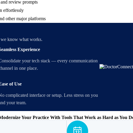
s and review prompts
 effortlessly
nd other major platforms
m, we know what works.
Seamless Experience
Consolidate your tech stack — every communication
channel in one place.
Ease of Use
No complicated interface or setup. Less stress on you
and your team.
Modernize Your Practice With Tools That Work as Hard as You D