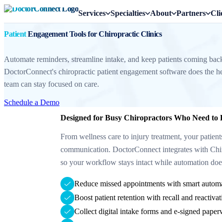
Services
Specialties
About
Partners
Cli
Patient
Engagement Tools for Chiropractic Clinics
Automate reminders, streamline intake, and keep patients coming ba
DoctorConnect's chiropractic patient engagement software does the he
team can stay focused on care.
Schedule a Demo
Designed for Busy Chiropractors Who Need to
From wellness care to injury treatment, your patient
communication. DoctorConnect integrates with Chi
so your workflow stays intact while automation does
Reduce missed appointments with smart autom
Boost patient retention with recall and reactiv
Collect digital intake forms and e-signed paper