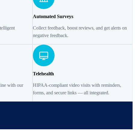
Automated Surveys
elligent
Collect feedback, boost reviews, and get alerts on
negative feedback.
Telehealth
line with our
HIPAA-compliant video visits with reminders,
forms, and secure links — all integrated.