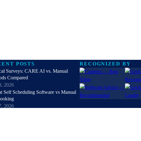
CENT POSTS
RECOGNIZED BY
cal Surveys: CARE AI vs. Manual
ods Compared
8, 2026
nt Self Scheduling Software vs Manual
Booking
7, 2026
online patient registration software in
 Top 9 Solutions Reviewed
6, 2026
hipaa compliant texting apps for
hcare in 2026: Top Solutions Compared