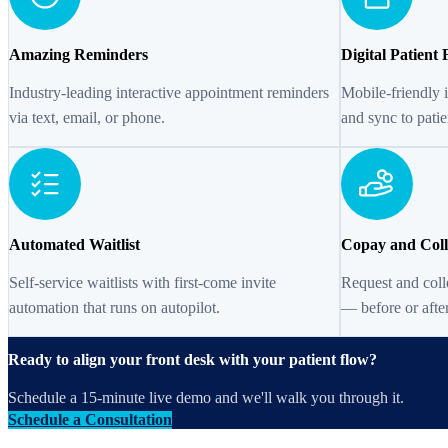
Amazing Reminders
Digital Patient
Industry-leading interactive appointment reminders
Mobile-friendly 
via text, email, or phone.
and sync to patie
Automated Waitlist
Copay and Coll
Self-service waitlists with first-come invite
Request and coll
automation that runs on autopilot.
— before or after
Ready to align your front desk with your patient flow?
Schedule a 15-minute live demo and we'll walk you through it.
Schedule a Consultation