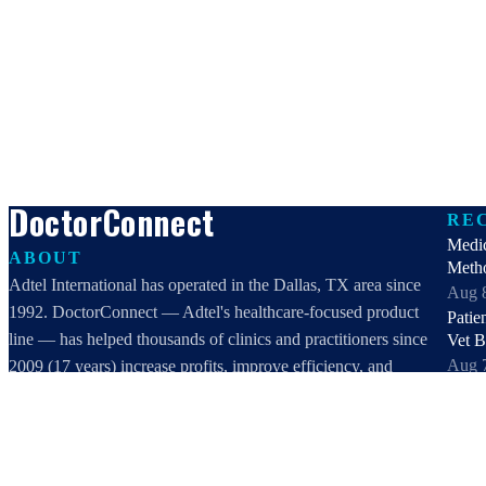
DoctorConnect
RE
Medi
ABOUT
Meth
Adtel International has operated in the Dallas, TX area since
Aug 
1992. DoctorConnect — Adtel's healthcare-focused product
Patie
line — has helped thousands of clinics and practitioners since
Vet 
Aug 
2009 (17 years) increase profits, improve efficiency, and
Best 
increase customer satisfaction.
2026:
DoctorConnect / AdTel International
Aug 
16801 Addison Road, Suite 220
Best 
Addison, TX 75001
healt