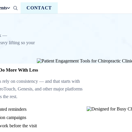
ents
CONTACT
ck —
avy lifting so your
 Do More With Less
s rely on consistency — and that starts with
roTouch, Genesis, and other major platforms
 the rest.
ated reminders
ation campaigns
work before the visit