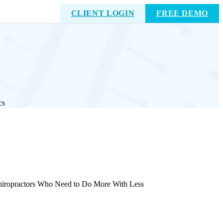
CLIENT LOGIN
FREE DEMO