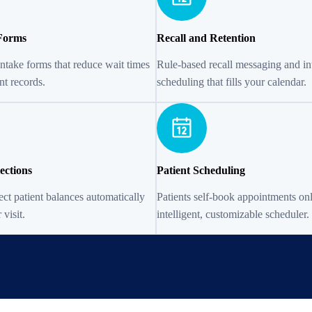
 Forms
Recall and Retention
intake forms that reduce wait times
Rule-based recall messaging and int
nt records.
scheduling that fills your calendar.
ections
Patient Scheduling
ect patient balances automatically
Patients self-book appointments on
 visit.
intelligent, customizable scheduler.