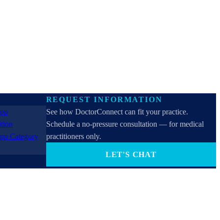
REQUEST INFORMATION
See how DoctorConnect can fit your practice.
Schedule a no-pressure consultation — for medical
practitioners only.
LET'S CHAT
PROVIDERS ONLY (not for patients). By contacting
us you consent to receive SMS, email, or phone calls
from DoctorConnect / Adtel International. Reply
STOP to opt out.